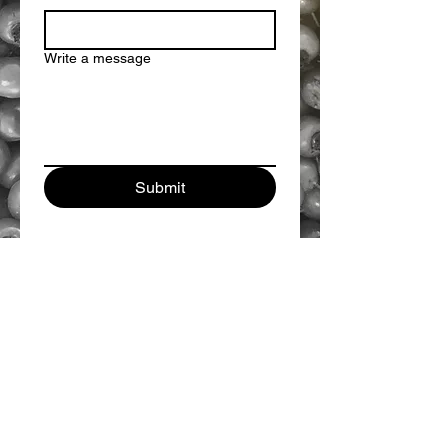
Write a message
Submit
GOLDEN ROSE BOTANICALS
INFO@GOLDENROSEBOTANICALS.COM
This information has not been evaluated or
approved by the FDA and is not intended to
diagnose, treat, cure, or prevent any disease. Always
consult your physician before starting any new health