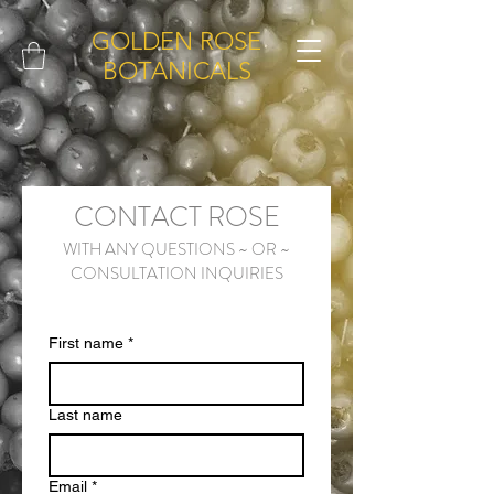
GOLDEN ROSE
BOTANICALS
CONTACT ROSE
WITH ANY QUESTIONS ~ OR ~
CONSULTATION INQUIRIES
First name
*
Last name
Email
*