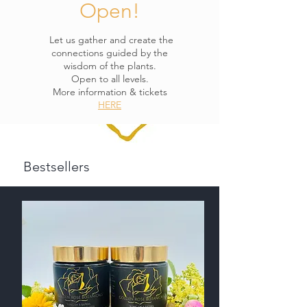
Open!
Let us gather and create the
connections guided by the
wisdom of the plants.
Open to all levels.
More information & tickets
HERE
Bestsellers