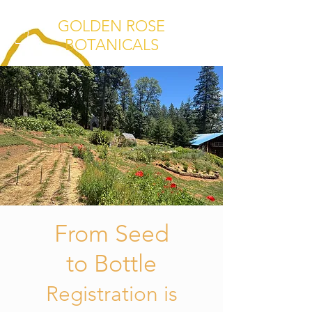
GOLDEN ROSE
BOTANICALS
From Seed
to Bottle
Registration is